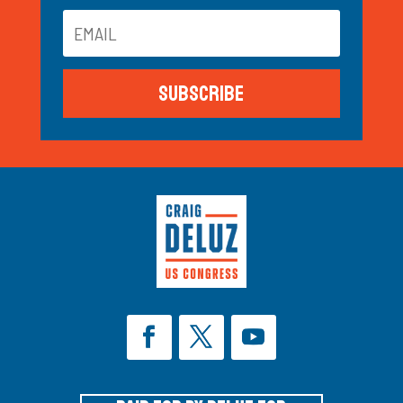
Subscribe