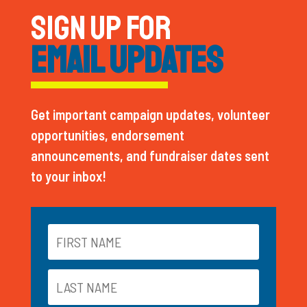
SIGN UP FOR
EMAIL UPDATES
Get important campaign updates, volunteer
opportunities, endorsement
announcements, and fundraiser dates sent
to your inbox!