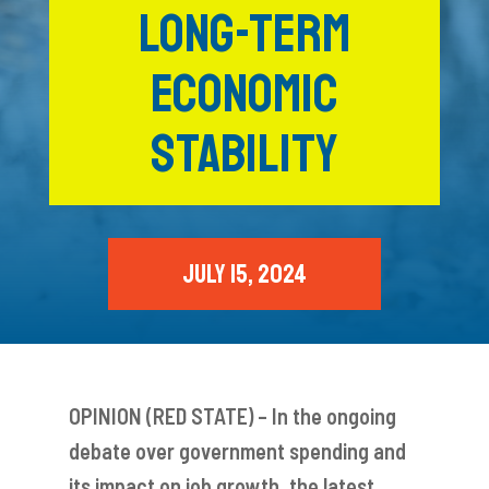
LONG-TERM
ECONOMIC
STABILITY
JULY 15, 2024
OPINION (RED STATE) – In the ongoing
debate over government spending and
its impact on job growth, the latest