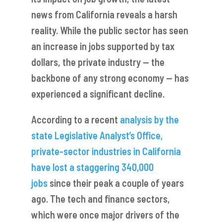
news from California reveals a harsh
reality. While the public sector has seen
an increase in jobs supported by tax
dollars, the private industry — the
backbone of any strong economy — has
experienced a significant decline.
According to a recent
analysis by the
state Legislative Analyst’s Office,
private-sector industries in California
have lost a staggering 340,000
jobs
since their peak a couple of years
ago. The tech and finance sectors,
which were once major drivers of the