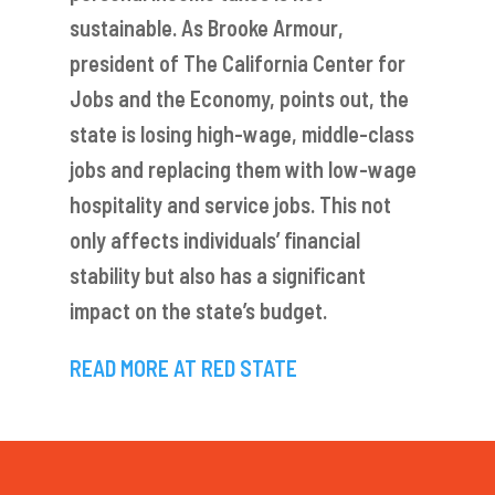
sustainable. As Brooke Armour,
president of The California Center for
Jobs and the Economy, points out, the
state is losing high-wage, middle-class
jobs and replacing them with low-wage
hospitality and service jobs. This not
only affects individuals’ financial
stability but also has a significant
impact on the state’s budget.
READ MORE AT RED STA
TE