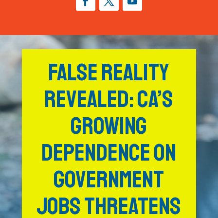
FALSE REALITY
REVEALED: CA’S
GROWING
DEPENDENCE ON
GOVERNMENT
JOBS THREATENS