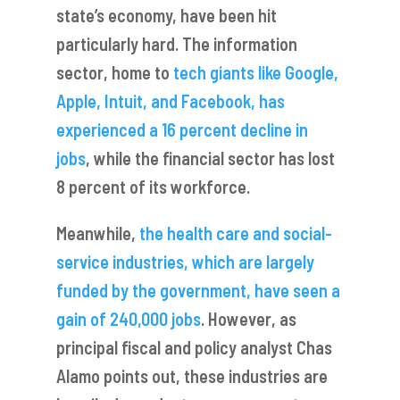
state’s economy, have been hit
particularly hard. The information
sector, home to
tech giants like Google,
Apple, Intuit, and Facebook, has
experienced a 16 percent decline in
jobs
, while the financial sector has lost
8 percent of its workforce.
Meanwhile,
the health care and social-
service industries, which are largely
funded by the government, have seen a
gain of 240,000 jobs
. However, as
principal fiscal and policy analyst Chas
Alamo points out, these industries are