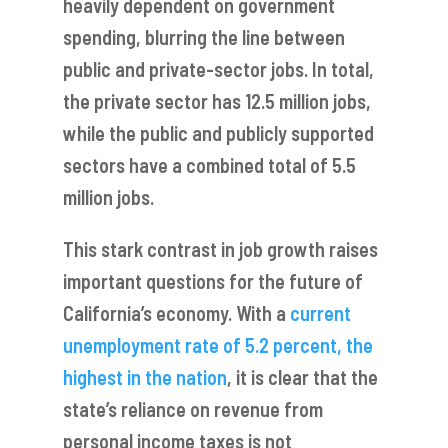
heavily dependent on government
spending, blurring the line between
public and private-sector jobs. In total,
the private sector has 12.5 million jobs,
while the public and publicly supported
sectors have a combined total of 5.5
million jobs.
This stark contrast in job growth raises
important questions for the future of
California’s economy. With a
current
unemployment rate of 5.2 percent, the
highest in the nation
, it is clear that the
state’s reliance on revenue from
personal income taxes is not