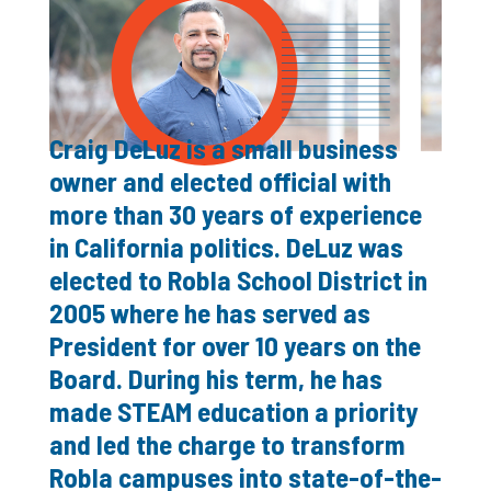
Craig DeLuz is a small business
owner and elected official with
more than 30 years of experience
in California politics. DeLuz was
elected to Robla School District in
2005 where he has served as
President for over 10 years on the
Board. During his term, he has
made STEAM education a priority
and led the charge to transform
Robla campuses into state-of-the-