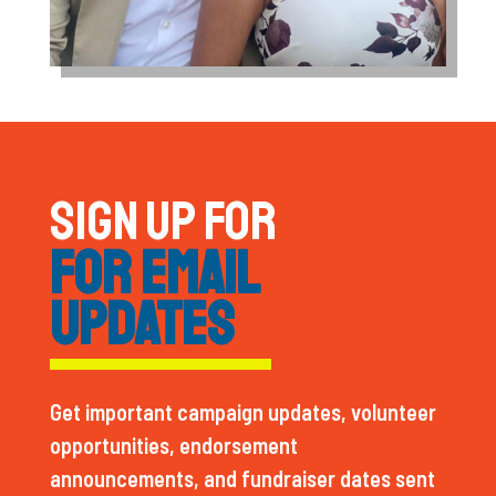
SIGN UP FOR
FOR EMAIL
UPDATES
Get important campaign updates, volunteer
opportunities, endorsement
announcements, and fundraiser dates sent