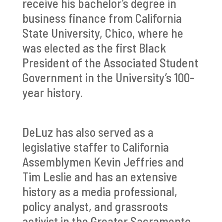
receive his bachelor’s degree in
business finance from California
State University, Chico, where he
was elected as the first Black
President of the Associated Student
Government in the University’s 100-
year history.
DeLuz has also served as a
legislative staffer to California
Assemblymen Kevin Jeffries and
Tim Leslie and has an extensive
history as a media professional,
policy analyst, and grassroots
activist in the Greater Sacramento