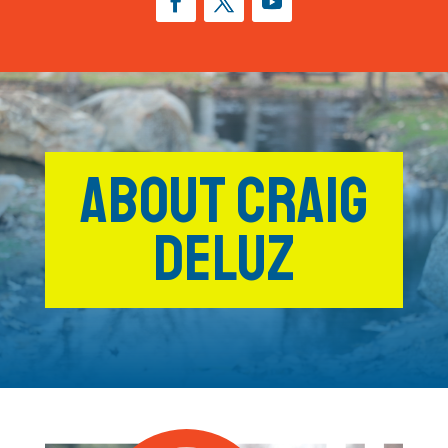
ABOUT CRAIG
DELUZ