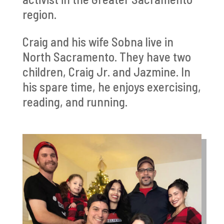
region.
Craig and his wife Sobna live in
North Sacramento. They have two
children, Craig Jr. and Jazmine. In
his spare time, he enjoys exercising,
reading, and running.