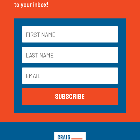
to your inbox!
Subscribe