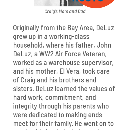
Craig’s Mom and Dad
Originally from the Bay Area, DeLuz
grew up in a working-class
household, where his father, John
DeLuz, a WW2 Air Force Veteran,
worked as a warehouse supervisor,
and his mother, El Vera, took care
of Craig and his brothers and
sisters. DeLuz learned the values of
hard work, commitment, and
integrity through his parents who
were dedicated to making ends
meet for their family. He went on to