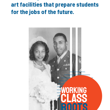
art facilities that prepare students
for the jobs of the future.
WORKING
CLASS
ROOTS