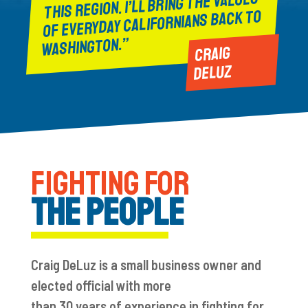
THIS REGION. I’LL BRING THE VALUES
OF EVERYDAY CALIFORNIANS BACK TO
WASHINGTON.”
CRAIG
DELUZ
FIGHTING FOR
THE PEOPLE
Craig
DeLuz
is a
small business owner
and
elected official with
more
than
30
years
of
experience in fighting for