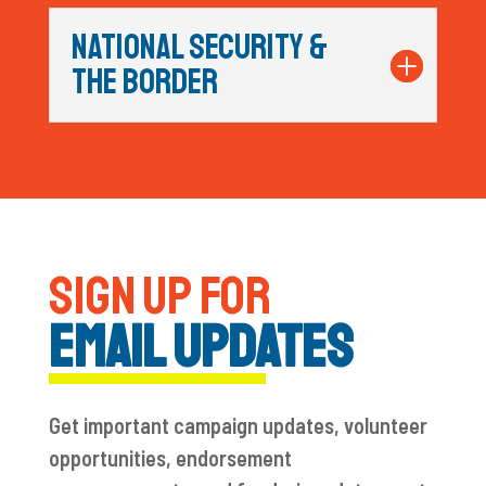
NATIONAL SECURITY &
THE BORDER
SIGN UP FOR
EMAIL UPDATES
Get important campaign updates, volunteer
opportunities, endorsement