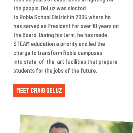
the people.
DeLuz
was elected
to
Robla
School District in 2005 where he
has served as President for over 10 years on
the Board. During his term, he has made
STEAM education a priority and led the
charge to transform
Robla
campuses
into
state-of-the-art
facilities that prepare
students for the jobs of the future.
MEET CRAIG DELUZ