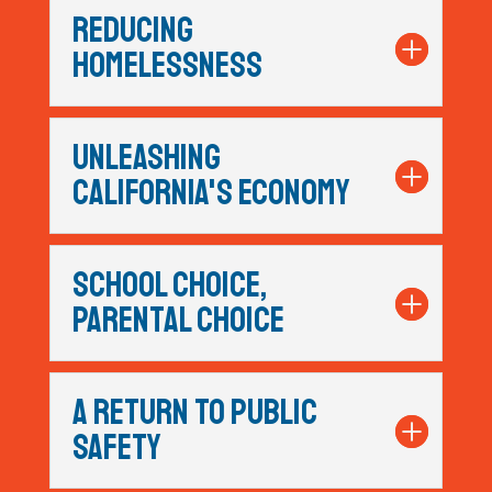
REDUCING
HOMELESSNESS
UNLEASHING
CALIFORNIA'S ECONOMY
SCHOOL CHOICE,
PARENTAL CHOICE
A RETURN TO PUBLIC
SAFETY