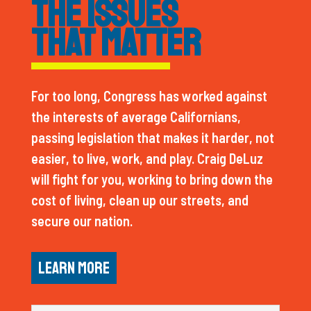
THE ISSUES
THAT MATTER
For too long, Congress has worked against
the interests of average Californians,
passing legislation that makes it harder, not
easier, to live, work, and play. Craig DeLuz
will fight for you, working to bring down the
cost of living, clean up our streets, and
secure our nation.
LEARN MORE