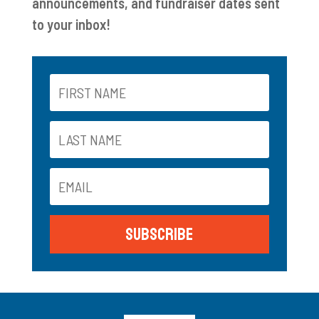
announcements, and fundraiser dates sent
to your inbox!
Subscribe