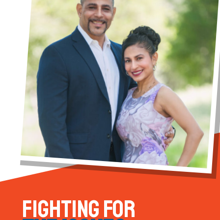
FIGHTING FOR