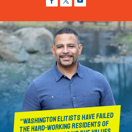
“WASHINGTON ELITISTS HAVE FAILED
THE HARD-WORKING RESIDENTS OF